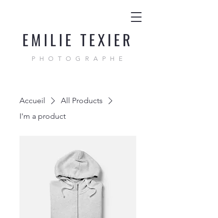
EMILIE TEXIER
PHOTOGRAPHE
Accueil
All Products
I'm a product