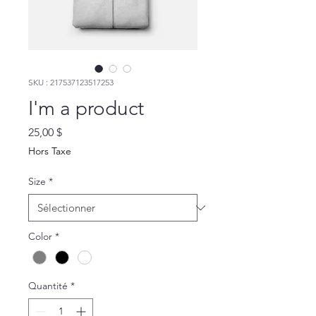
SKU : 217537123517253
I'm a product
Prix
25,00 $
Hors Taxe
Size
*
Color
*
Quantité
*