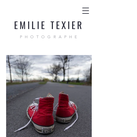
EMILIE TEXIER
PHOTOGRAPHE