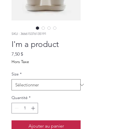
SKU : 366615376135191
I'm a product
Prix
7,50 $
Hors Taxe
Size
*
Quantité
*
Ajouter au panier