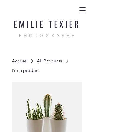
EMILIE TEXIER
PHOTOGRAPHE
Accueil
All Products
I'm a product