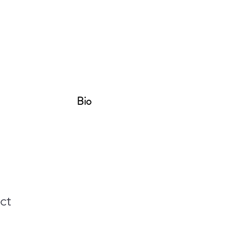
Bio
ct