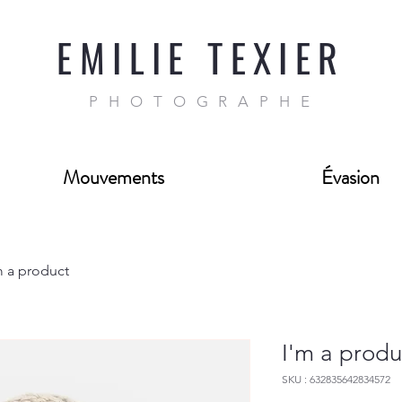
EMILIE TEXIER
PHOTOGRAPHE
Mouvements
Évasion
m a product
I'm a produ
SKU : 632835642834572