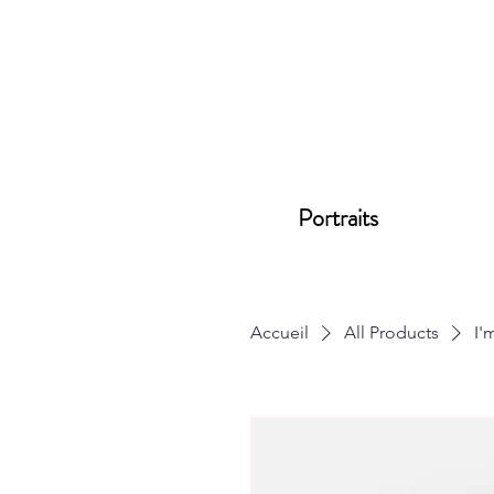
Portraits
Accueil
All Products
I'